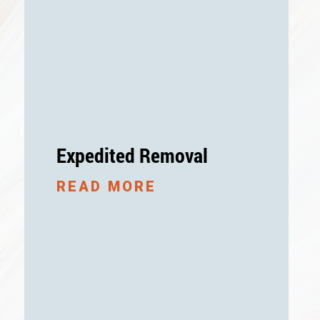
Expedited Removal
READ MORE