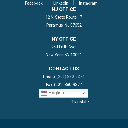
Facebook
LinkedIn
Instagram
NJ OFFICE
12 N. State Route 17
Paramus, NJ 07652
DACA Again Ruled Illegal
NY OFFICE
By Texas Federal Court
244 Fifth Ave.
READ MORE
New York, NY 10001
CONTACT US
Phone:
(201) 880-9374
Fax: (201) 880-9377
English
Translate