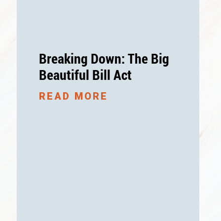
Breaking Down: The Big
Beautiful Bill Act
READ MORE