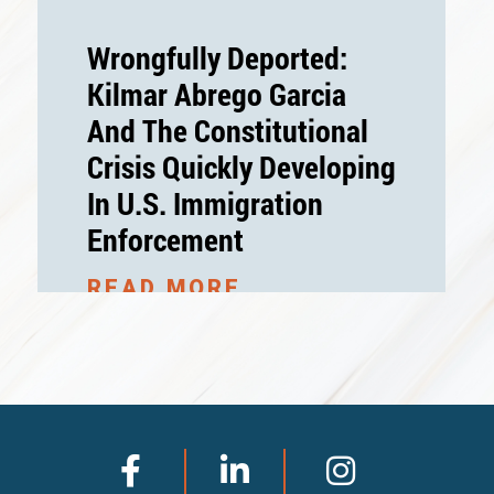
Wrongfully Deported:
Kilmar Abrego Garcia
And The Constitutional
Crisis Quickly Developing
In U.S. Immigration
Enforcement
READ MORE