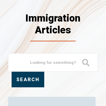
Immigration
Articles
SEARCH