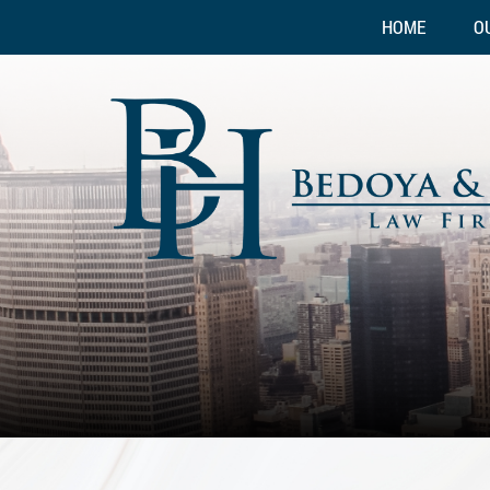
HOME
O