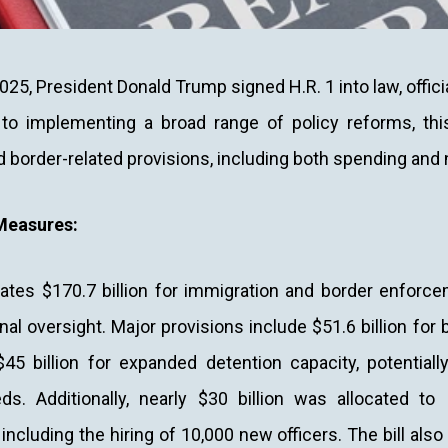
025, President Donald Trump signed H.R. 1 into law, officiall
 to implementing a broad range of policy reforms, this
d border-related provisions, including both spending an
Measures:
cates $170.7 billion for immigration and border enforc
al oversight. Major provisions include $51.6 billion for b
45 billion for expanded detention capacity, potentiall
ds. Additionally, nearly $30 billion was allocated t
including the hiring of 10,000 new officers. The bill also 