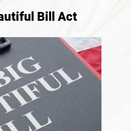
tiful Bill Act