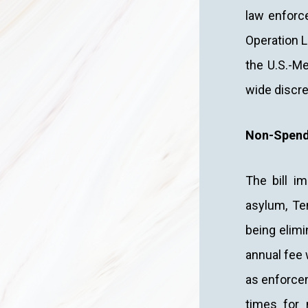
law enforc
Operation L
the U.S.-Me
wide discre
Non-Spend
The bill i
asylum, Te
being elimi
annual fee 
as enforcem
times for m