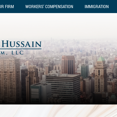
UR FIRM
WORKERS’ COMPENSATION
IMMIGRATION