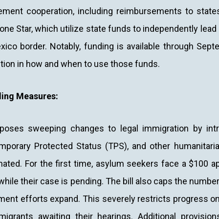
ement cooperation, including reimbursements to state
one Star, which utilize state funds to independently lea
xico border. Notably, funding is available through Sep
tion in how and when to use those funds.
ing Measures:
mposes sweeping changes to legal immigration by int
mporary Protected Status (TPS), and other humanitaria
nated. For the first time, asylum seekers face a $100 ap
while their case is pending. The bill also caps the numbe
ent efforts expand. This severely restricts progress o
igrants awaiting their hearings. Additional provisions