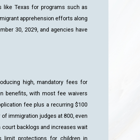
s like Texas for programs such as
d migrant apprehension efforts along
tember 30, 2029, and agencies have
roducing high, mandatory fees for
n benefits, with most fee waivers
plication fee plus a recurring $100
r of immigration judges at 800, even
n court backlogs and increases wait
 limit protections for children in