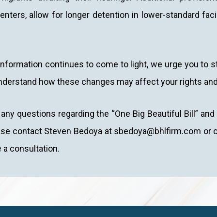
enters, allow for longer detention in lower-standard facil
nformation continues to come to light, we urge you to s
nderstand how these changes may affect your rights and
 any questions regarding the “One Big Beautiful Bill” an
ase contact Steven Bedoya at sbedoya@bhlfirm.com or co
 a consultation.