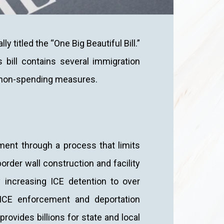
y titled the “One Big Beautiful Bill.”
 bill contains several immigration
d non-spending measures.
ement through a process that limits
order wall construction and facility
y increasing ICE detention to over
o ICE enforcement and deportation
provides billions for state and local