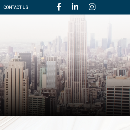
CONTACT US