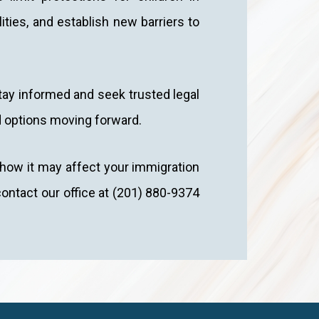
ities, and establish new barriers to
tay informed and seek trusted legal
 options moving forward.
d how it may affect your immigration
ntact our office at (201) 880-9374