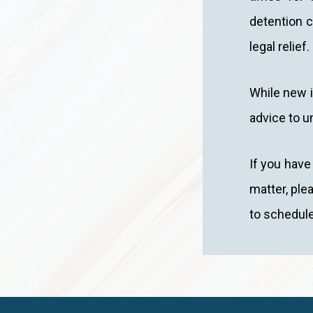
detention c
legal relief.
While new i
advice to u
If you have
matter, ple
to schedule