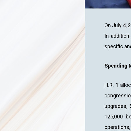
On July 4, 2
In addition
specific an
Spending 
H.R. 1 allo
congression
upgrades, $
125,000 be
operations, 