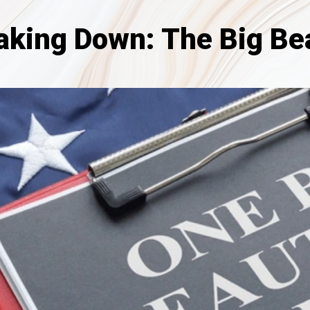
aking Down: The Big Beau