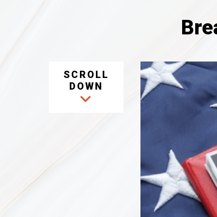
Bre
SCROLL
DOWN