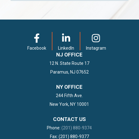
Facebook
LinkedIn
Instagram
NJ OFFICE
12 N. State Route 17
Paramus, NJ 07652
NY OFFICE
244 Fifth Ave.
New York, NY 10001
CONTACT US
Phone:
(201) 880-9374
Fax: (201) 880-9377