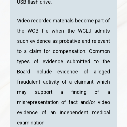
USB flash drive.
Video recorded materials become part of
the WCB file when the WCLJ admits
such evidence as probative and relevant
to a claim for compensation. Common
types of evidence submitted to the
Board include evidence of alleged
fraudulent activity of a claimant which
may support a finding of a
misrepresentation of fact and/or video
evidence of an independent medical
examination.