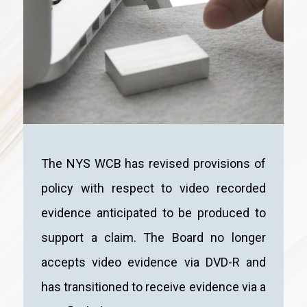
The NYS WCB has revised provisions of
policy with respect to video recorded
evidence anticipated to be produced to
support a claim. The Board no longer
accepts video evidence via DVD-R and
has transitioned to receive evidence via a