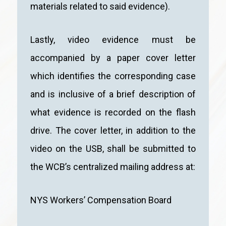
materials related to said evidence).
Lastly, video evidence must be
accompanied by a paper cover letter
which identifies the corresponding case
and is inclusive of a brief description of
what evidence is recorded on the flash
drive. The cover letter, in addition to the
video on the USB, shall be submitted to
the WCB’s centralized mailing address at:
NYS Workers’ Compensation Board