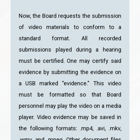
Now, the Board requests the submission
of video materials to conform to a
standard format. All recorded
submissions played during a hearing
must be certified. One may certify said
evidence by submitting the evidence on
a USB marked “evidence.” This video
must be formatted so that Board
personnel may play the video on a media
player. Video evidence may be saved in
the following formats: .mp4, .avi, .mkv,
.wmv, and .mpeg. Other document files