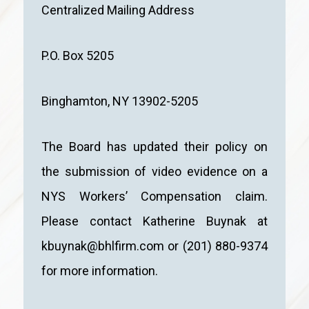
Centralized Mailing Address
P.O. Box 5205
Binghamton, NY 13902-5205
The Board has updated their policy on
the submission of video evidence on a
NYS Workers’ Compensation claim.
Please contact Katherine Buynak at
kbuynak@bhlfirm.com or (201) 880-9374
for more information.