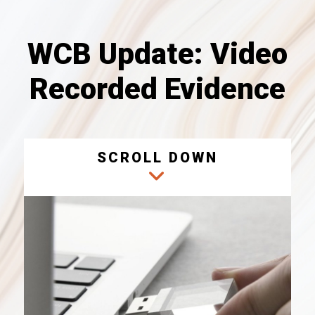
WCB Update: Video
Recorded Evidence
SCROLL DOWN