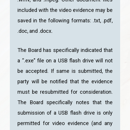
included with the video evidence may be
saved in the following formats: .txt, .pdf,
.doc, and .docx.
The Board has specifically indicated that
a “.exe” file on a USB flash drive will not
be accepted. If same is submitted, the
party will be notified that the evidence
must be resubmitted for consideration.
The Board specifically notes that the
submission of a USB flash drive is only
permitted for video evidence (and any